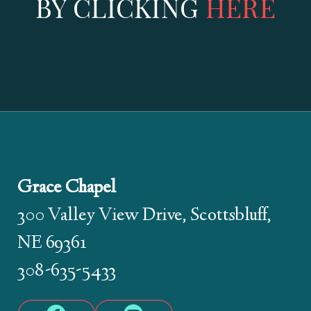
BY CLICKING
HERE
Grace Chapel
300 Valley View Drive, Scottsbluff,
NE 69361
308-635-5433