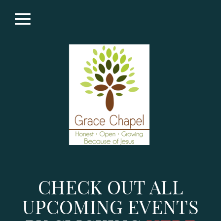
Skip to main content
Menu
CHECK OUT ALL
UPCOMING EVENTS