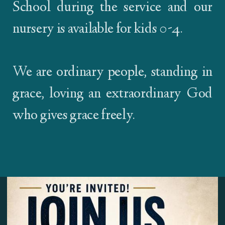
School during the service and our
nursery is available for kids 0-4.
We are ordinary people, standing in
grace, loving an extraordinary God
who gives grace freely.