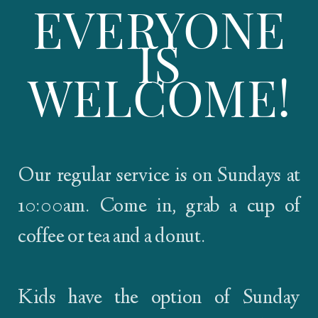
EVERYONE
IS
WELCOME!
Our regular service is on Sundays at
10:00am. Come in, grab a cup of
coffee or tea and a donut.
Kids have the option of Sunday