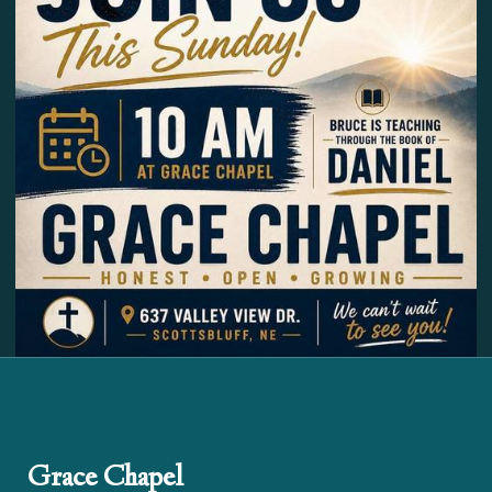
Grace Chapel